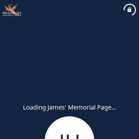
Loading James' Memorial Page...