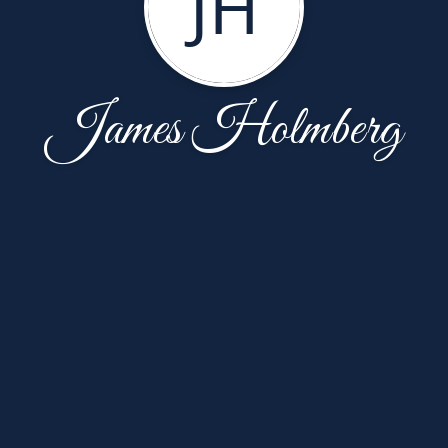
JH
James Holmberg