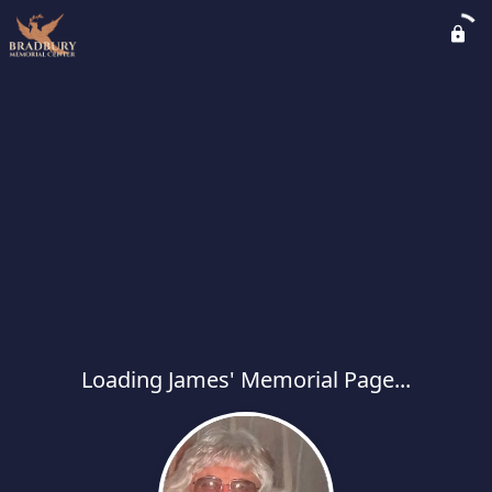
Loading James' Memorial Page...