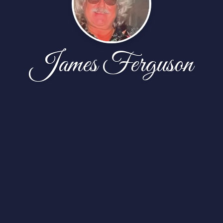
James Ferguson