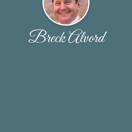
Breck Alvord