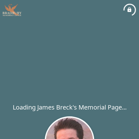
Loading James Breck's Memorial Page...