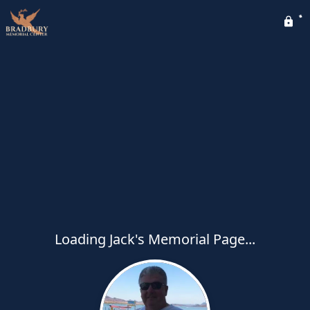
Loading Jack's Memorial Page...