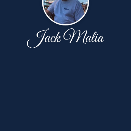
Jack Malia