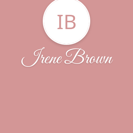
IB
Irene Brown