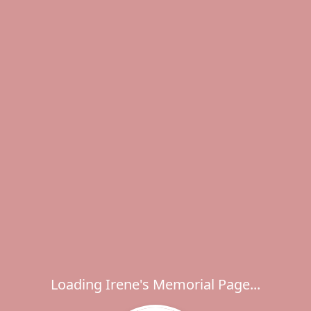
Loading Irene's Memorial Page...