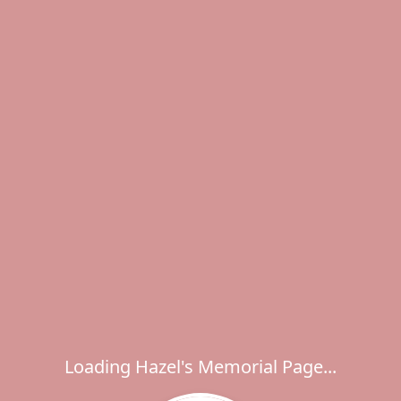
Loading Hazel's Memorial Page...