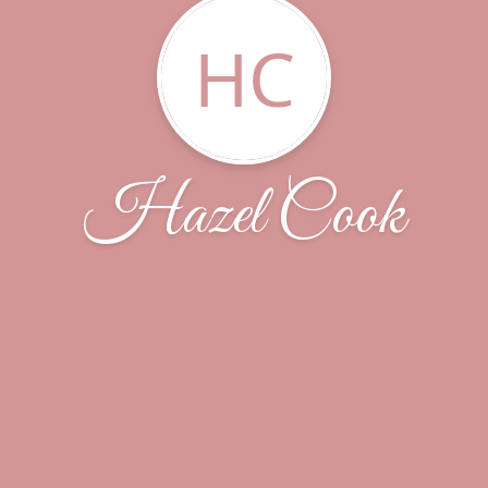
HC
Hazel Cook