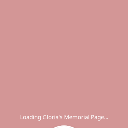
Loading Gloria's Memorial Page...