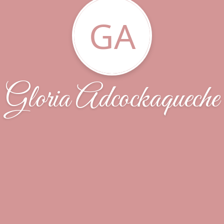
GA
Gloria Adcockaqueche