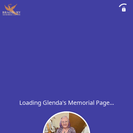
Loading Glenda's Memorial Page...