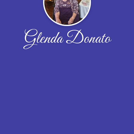
Glenda Donato