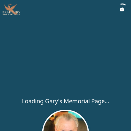
Loading Gary's Memorial Page...