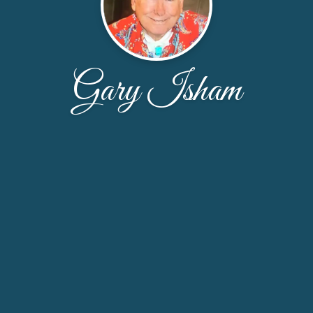
Gary Isham