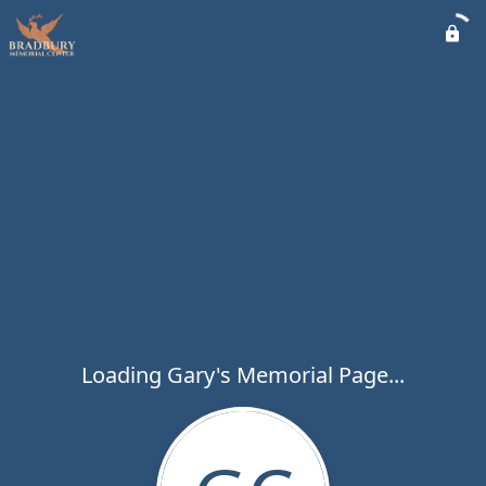
Loading Gary's Memorial Page...