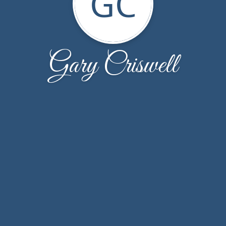
GC
Gary Criswell