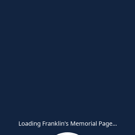
Loading Franklin's Memorial Page...