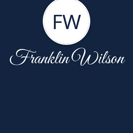
FW
Franklin Wilson