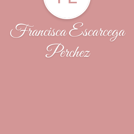
Francisca Escarcega
Perchez