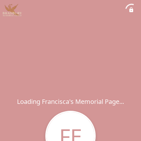
Loading Francisca's Memorial Page...
FE