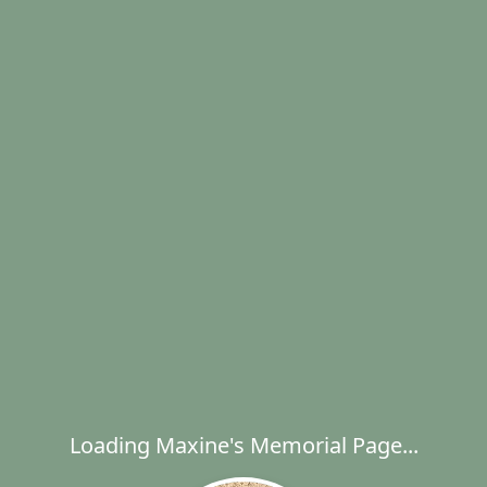
Loading Maxine's Memorial Page...