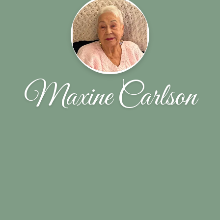
Maxine Carlson