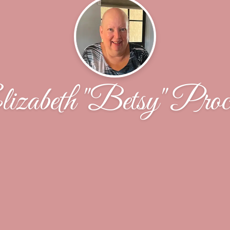
izabeth "Betsy" Proc