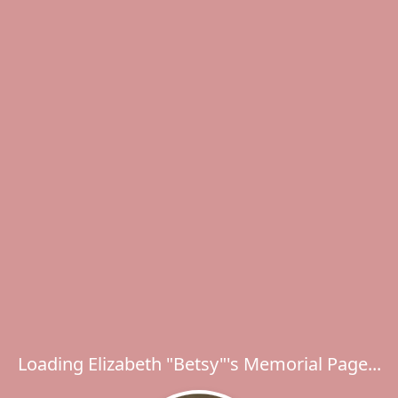
Loading Elizabeth "Betsy"'s Memorial Page...