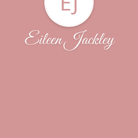
EJ
Eileen Jackley