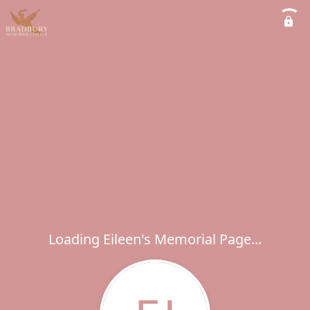
Loading Eileen's Memorial Page...