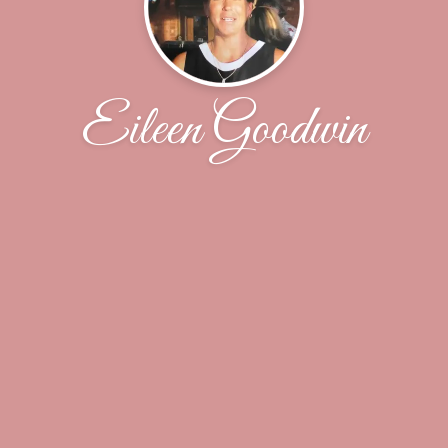
Eileen Goodwin