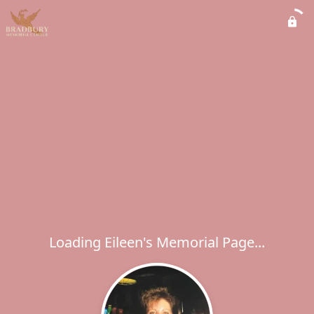
Loading Eileen's Memorial Page...