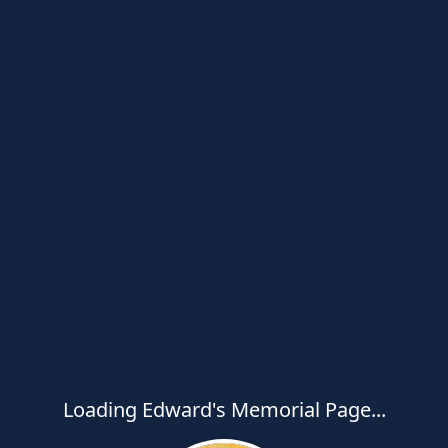
Loading Edward's Memorial Page...