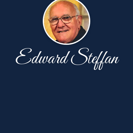
Edward Steffan