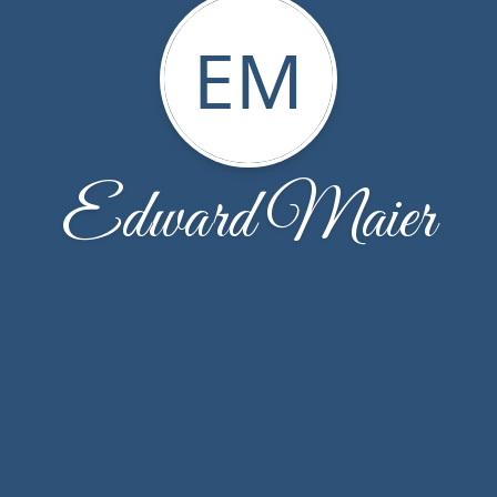
EM
Edward Maier