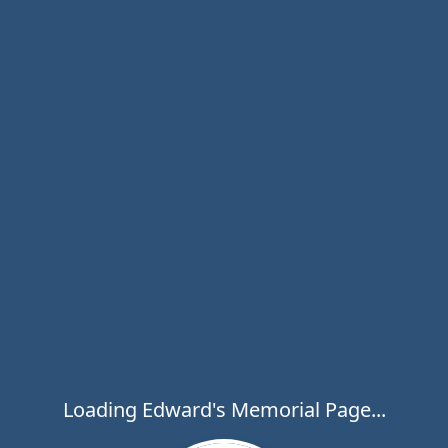
Loading Edward's Memorial Page...