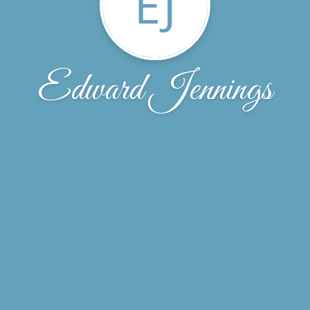
EJ
Edward Jennings