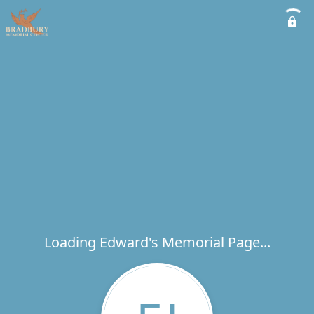
Loading Edward's Memorial Page...