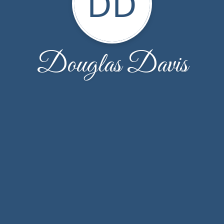
DD
Douglas Davis