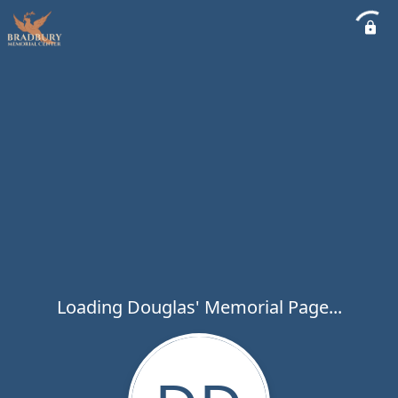
Loading Douglas' Memorial Page...