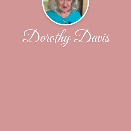
Dorothy Davis