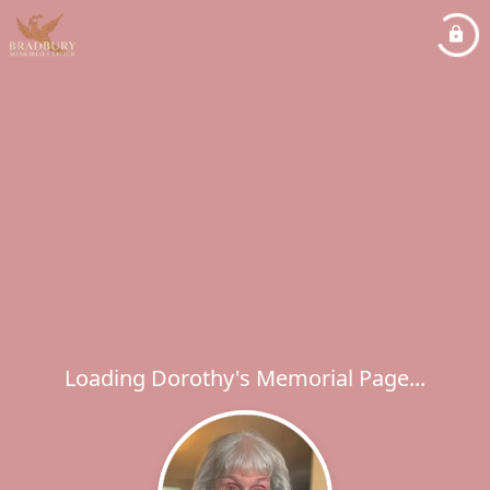
Loading Dorothy's Memorial Page...