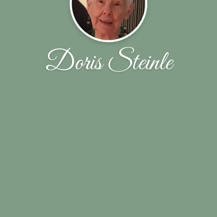
Doris Steinle