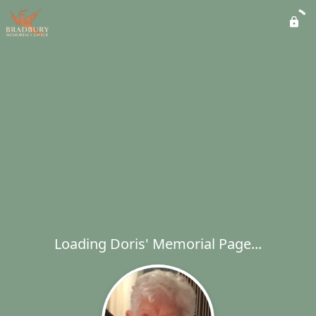
Loading Doris' Memorial Page...