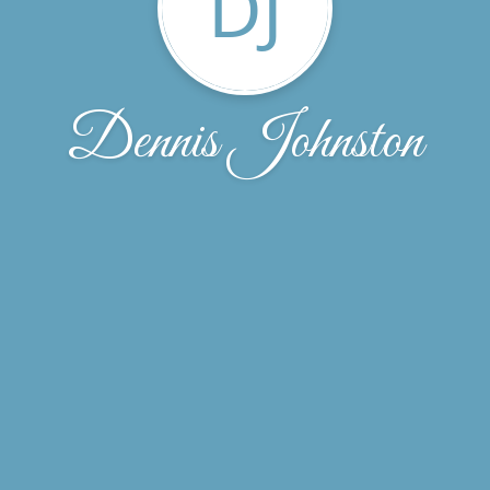
DJ
Dennis Johnston