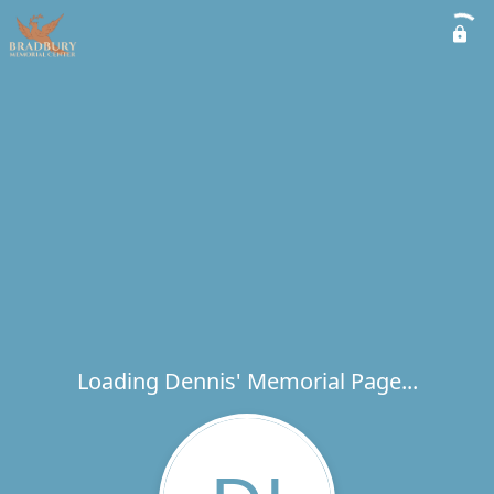
Loading Dennis' Memorial Page...