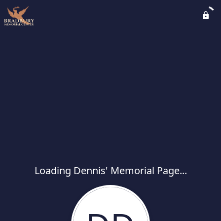
Loading Dennis' Memorial Page...