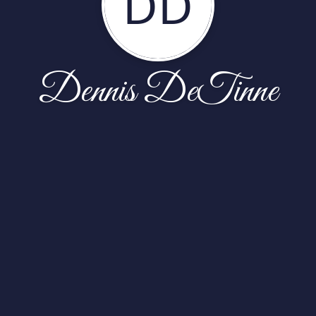
DD
Dennis DeTinne