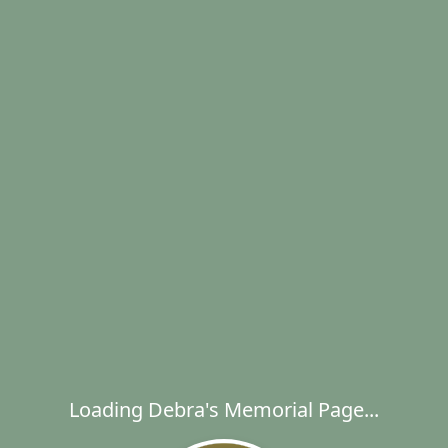
Loading Debra's Memorial Page...