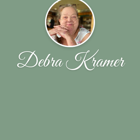
Debra Kramer