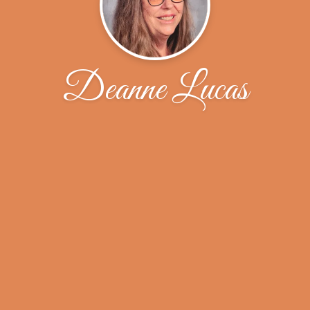
Deanne Lucas