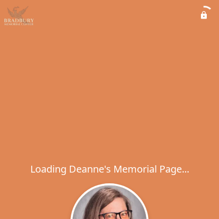
Loading Deanne's Memorial Page...