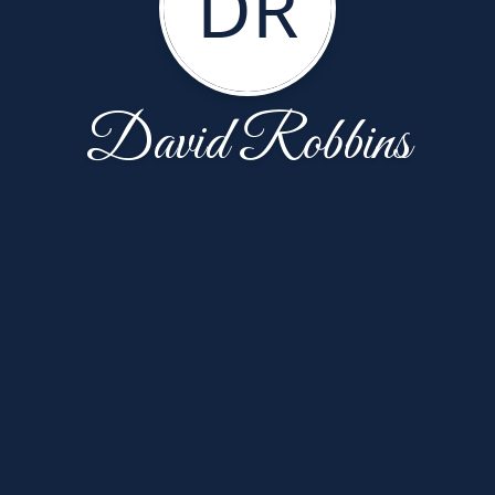
DR
David Robbins