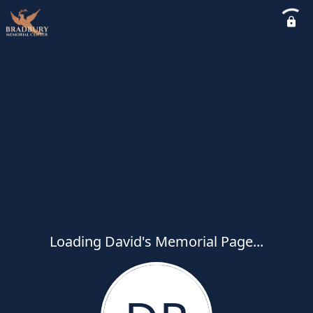
Loading David's Memorial Page...