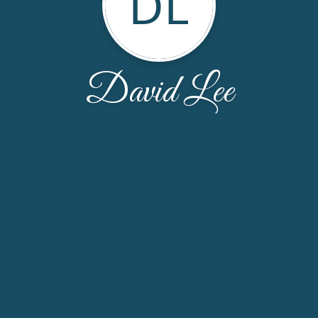
DL
David Lee