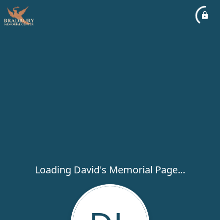
Loading David's Memorial Page...