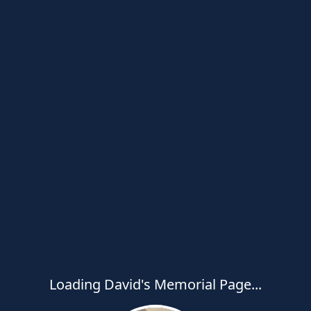
Loading David's Memorial Page...