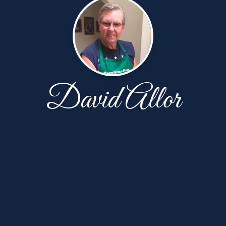
David Allor