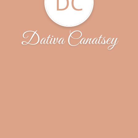
DC
Dativa Canatsey