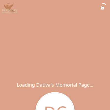
Loading Dativa's Memorial Page...