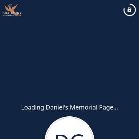
Loading Daniel's Memorial Page...