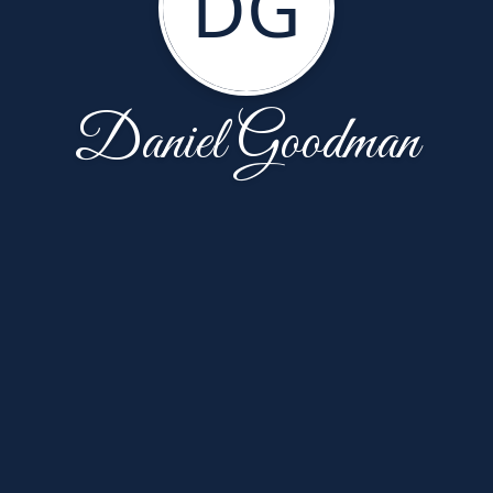
DG
Daniel Goodman