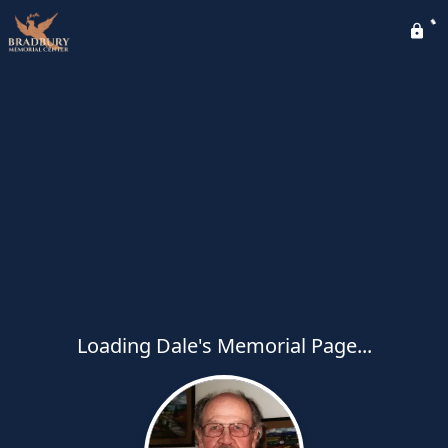
Loading Dale's Memorial Page...