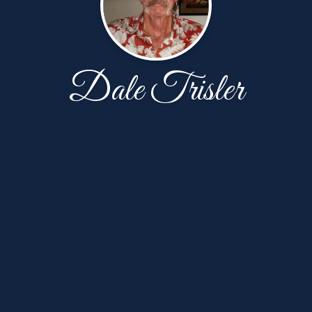
Dale Trisler