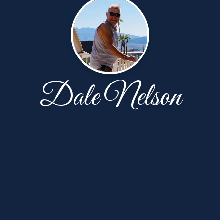
Dale Nelson