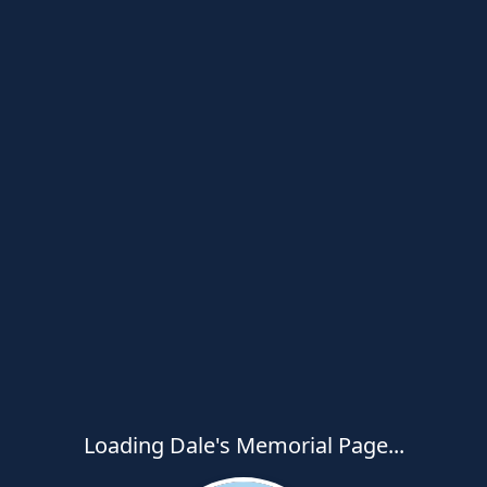
Loading Dale's Memorial Page...