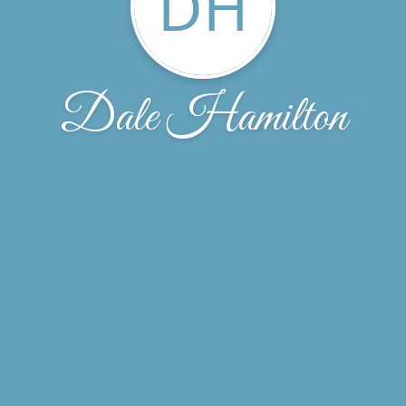
DH
Dale Hamilton