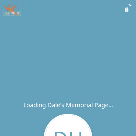
Loading Dale's Memorial Page...