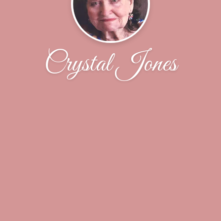
Crystal Jones