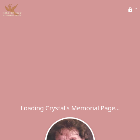
Loading Crystal's Memorial Page...