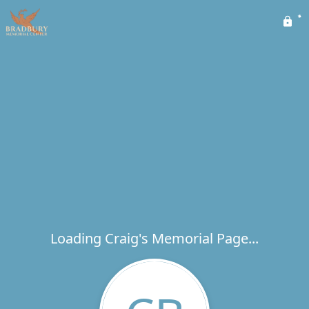
Loading Craig's Memorial Page...