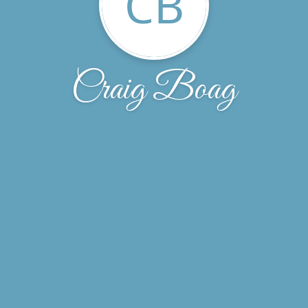
CB
Craig Boag