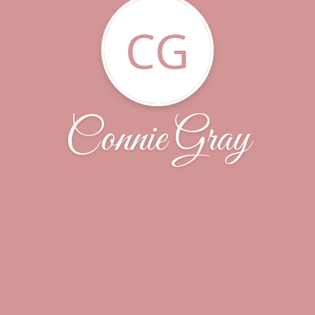
CG
Connie Gray