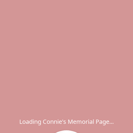
Loading Connie's Memorial Page...