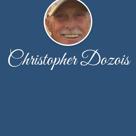
Christopher Dozois