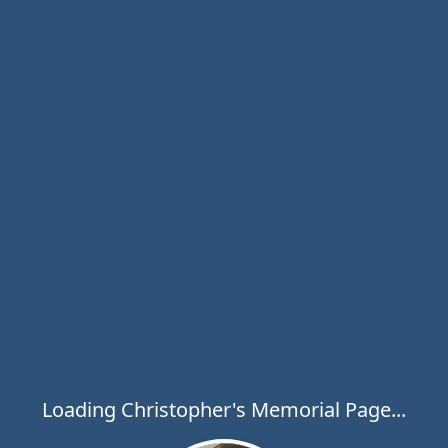
Loading Christopher's Memorial Page...