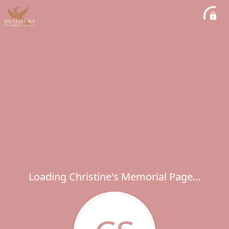
Loading Christine's Memorial Page...