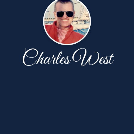
Charles West