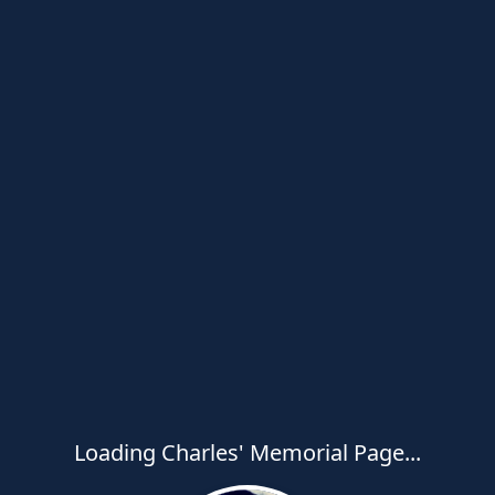
Loading Charles' Memorial Page...