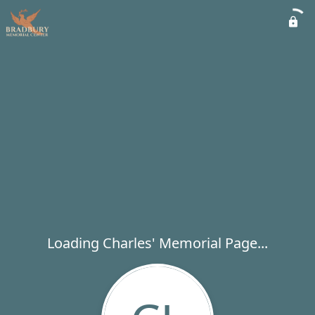
Loading Charles' Memorial Page...