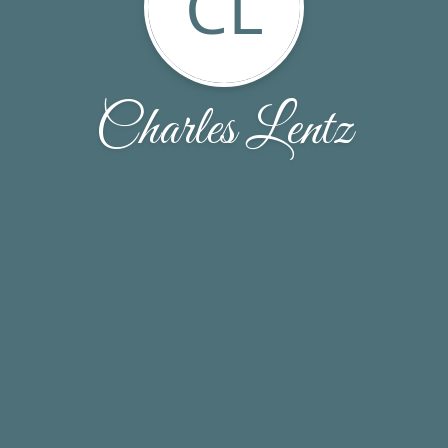
CL
Charles Lentz