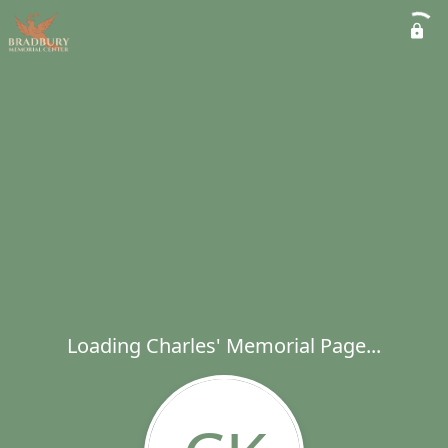
Loading Charles' Memorial Page...