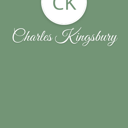
CK
Charles Kingsbury