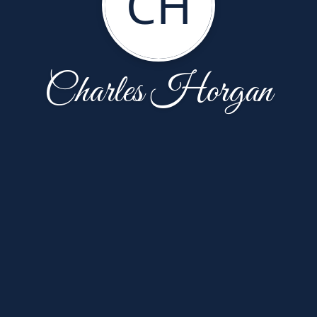
CH
Charles Horgan