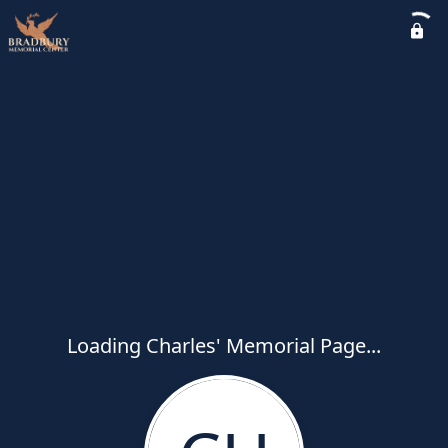
Loading Charles' Memorial Page...