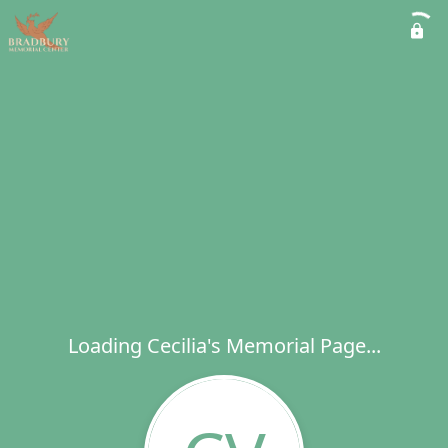
Loading Cecilia's Memorial Page...