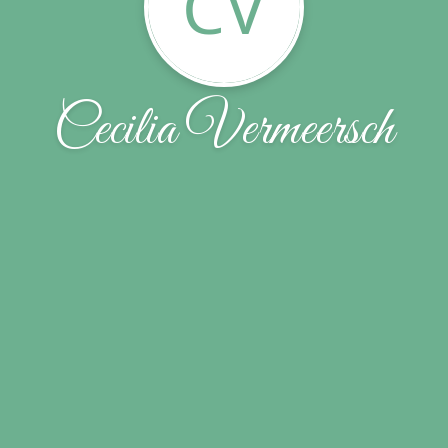
CV
Cecilia Vermeersch