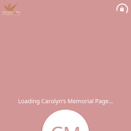
Loading Carolyn's Memorial Page...