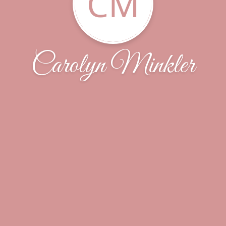
CM
Carolyn Minkler