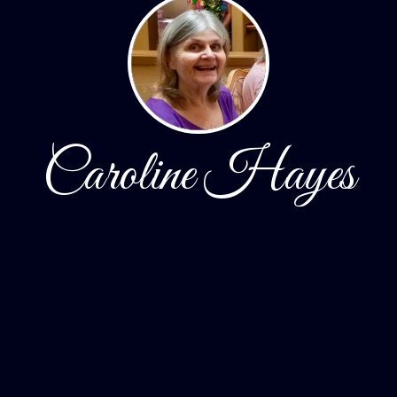
Caroline Hayes