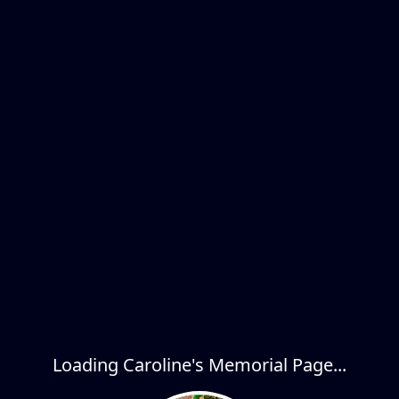
Loading Caroline's Memorial Page...