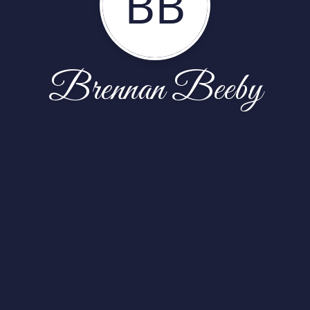
BB
Brennan Beeby