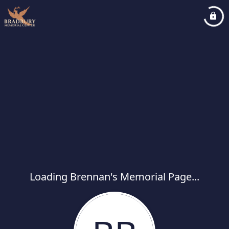
Loading Brennan's Memorial Page...