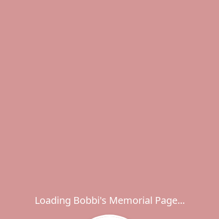
Loading Bobbi's Memorial Page...