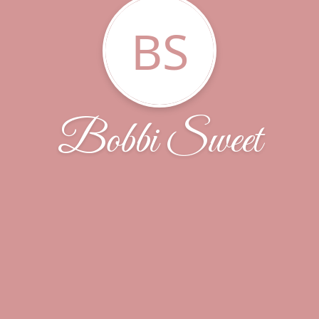
BS
Bobbi Sweet