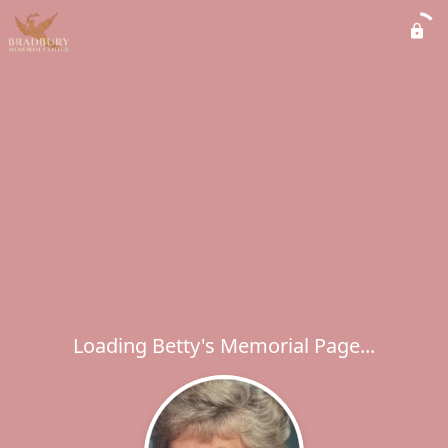
Loading Betty's Memorial Page...