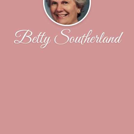
Betty Southerland