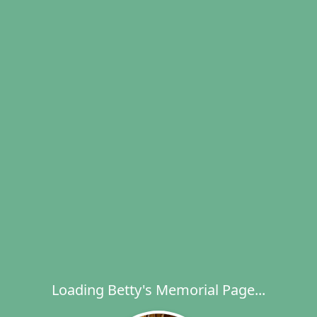
Loading Betty's Memorial Page...