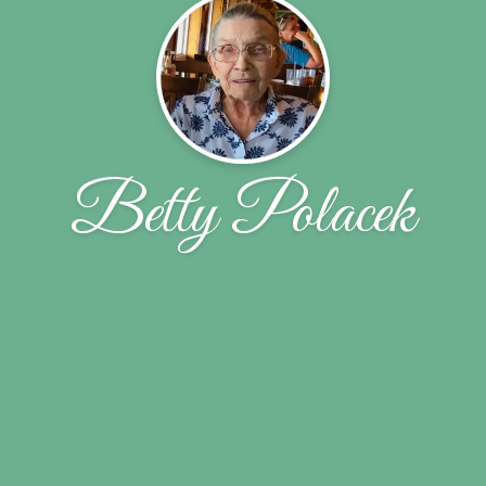
Betty Polacek